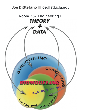
Joe DiStefano III
joed[at]ucla.edu
Room 367 Engineering 6