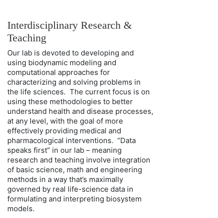
Interdisciplinary Research &
Teaching
Our lab is devoted to developing and
using biodynamic modeling and
computational approaches for
characterizing and solving problems in
the life sciences. The current focus is on
using these methodologies to better
understand health and disease processes,
at any level, with the goal of more
effectively providing medical and
pharmacological interventions. “Data
speaks first” in our lab – meaning
research and teaching involve integration
of basic science, math and engineering
methods in a way that’s maximally
governed by real life-science data in
formulating and interpreting biosystem
models.