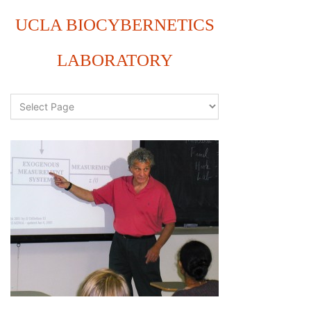
UCLA BIOCYBERNETICS
LABORATORY